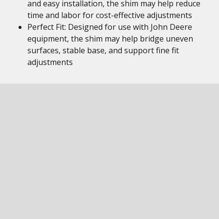
and easy installation, the shim may help reduce
time and labor for cost-effective adjustments
Perfect Fit: Designed for use with John Deere
equipment, the shim may help bridge uneven
surfaces, stable base, and support fine fit
adjustments