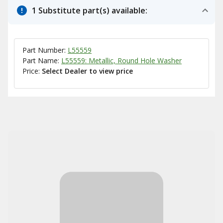
1 Substitute part(s) available:
Part Number:
L55559
Part Name:
L55559: Metallic, Round Hole Washer
Price:
Select Dealer to view price