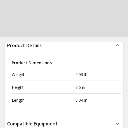
Product Details
Product Dimensions
Weight
0.03 lb
Height
3.6 in
Length
0.04 in
Compatible Equipment