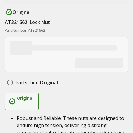
Original
AT321662: Lock Nut
Part Number: AT321662
Parts Tier:
Original
Original
Robust and Reliable: These nuts are designed to
endure high tension, delivering a strong
connection that retains its integrity under stress.