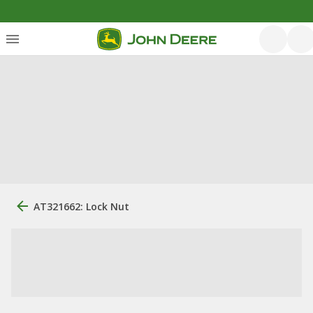
AT321662: Lock Nut