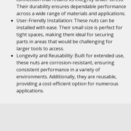
Their durability ensures dependable performance
across a wide range of materials and applications.
User-Friendly Installation: These nuts can be
installed with ease. Their small size is perfect for
tight spaces, making them ideal for securing
parts in areas that would be challenging for
larger tools to access.
Longevity and Reusability: Built for extended use,
these nuts are corrosion-resistant, ensuring
consistent performance in a variety of
environments. Additionally, they are reusable,
providing a cost-efficient option for numerous
applications.