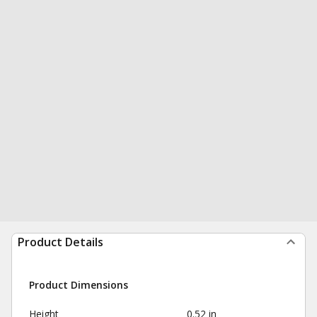
Product Details
Product Dimensions
Height
0.52 in