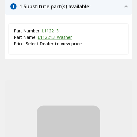
1 Substitute part(s) available:
Part Number:
L112213
Part Name:
L112213: Washer
Price:
Select Dealer to view price