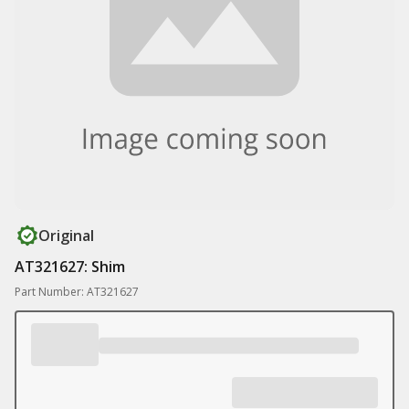
Original
AT321627: Shim
Part Number: AT321627