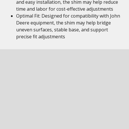
and easy installation, the shim may help reduce
time and labor for cost-effective adjustments
Optimal Fit: Designed for compatibility with John
Deere equipment, the shim may help bridge
uneven surfaces, stable base, and support
precise fit adjustments