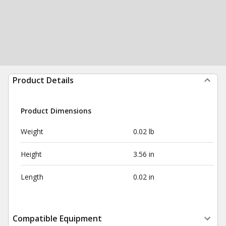
Product Details
Product Dimensions
Weight
0.02 lb
Height
3.56 in
Length
0.02 in
Compatible Equipment