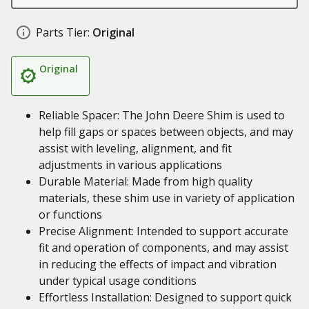
Parts Tier:
Original
Original
Reliable Spacer: The John Deere Shim is used to
help fill gaps or spaces between objects, and may
assist with leveling, alignment, and fit
adjustments in various applications
Durable Material: Made from high quality
materials, these shim use in variety of application
or functions
Precise Alignment: Intended to support accurate
fit and operation of components, and may assist
in reducing the effects of impact and vibration
under typical usage conditions
Effortless Installation: Designed to support quick