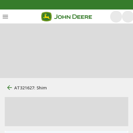
AT321627: Shim