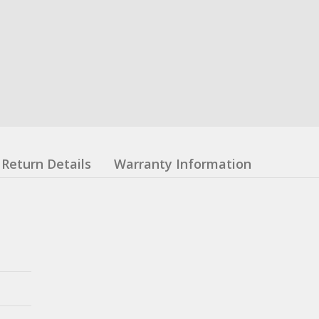
Return Details
Warranty Information