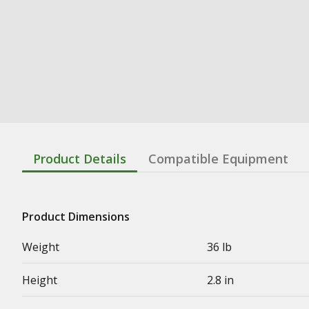
Product Details
Compatible Equipment
Product Dimensions
Weight
36 lb
Height
2.8 in