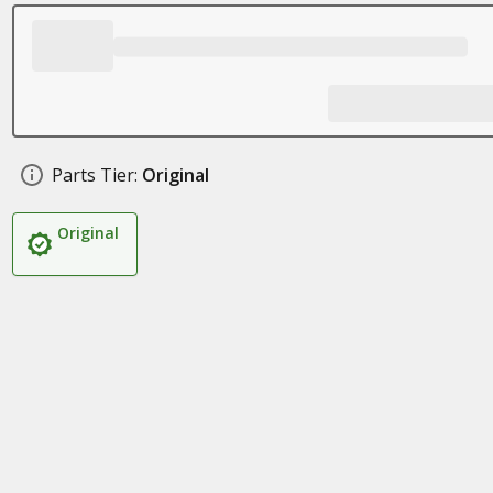
Parts Tier:
Original
Original