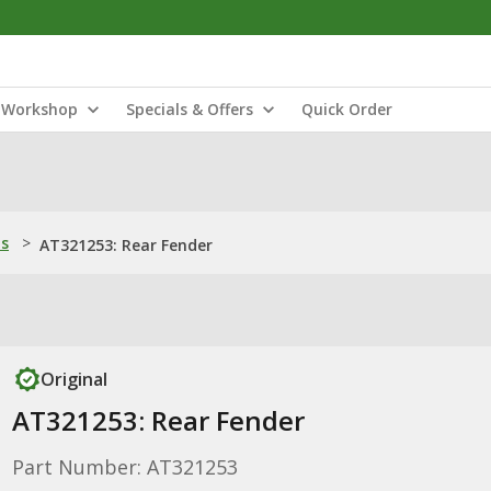
Workshop
Specials & Offers
Quick Order
ns
>
AT321253: Rear Fender
Original
AT321253: Rear Fender
Part Number: AT321253