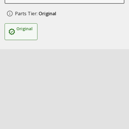
Parts Tier:
Original
Original