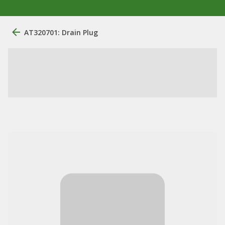
AT320701: Drain Plug