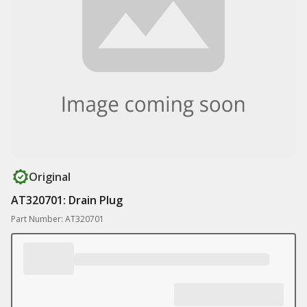
Original
AT320701: Drain Plug
Part Number: AT320701