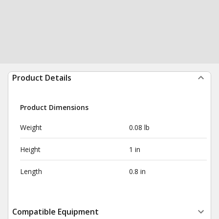
Product Details
Product Dimensions
Weight
0.08 lb
Height
1 in
Length
0.8 in
Compatible Equipment