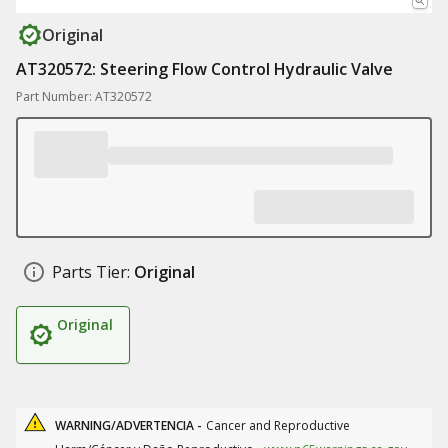
Original
AT320572: Steering Flow Control Hydraulic Valve
Part Number: AT320572
Parts Tier:
Original
Original
WARNING/ADVERTENCIA -
Cancer and Reproductive