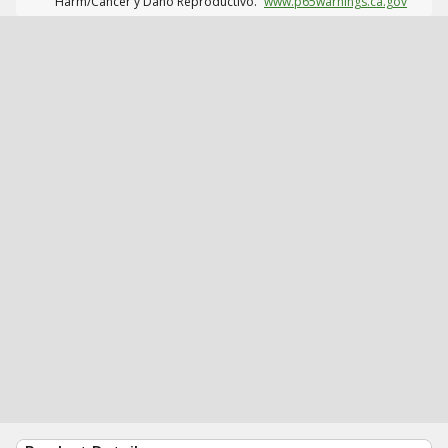
Harm/Cáncer y Daño Reproductivo.
www.p65warnings.ca.gov