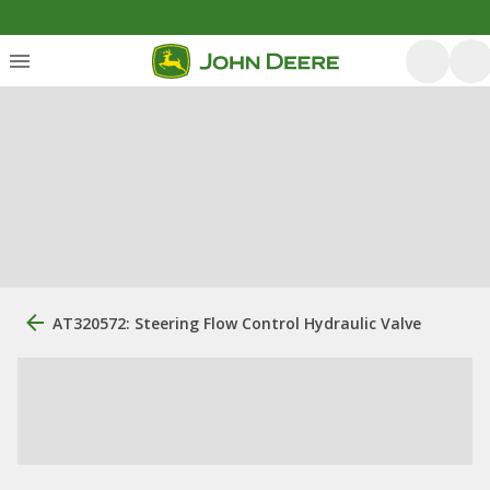
AT320572: Steering Flow Control Hydraulic Valve