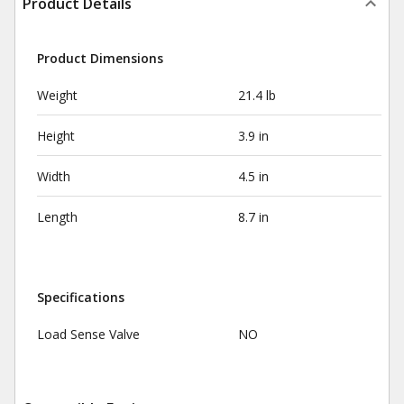
Product Details
Product Dimensions
Weight
21.4 lb
Height
3.9 in
Width
4.5 in
Length
8.7 in
Specifications
Load Sense Valve
NO