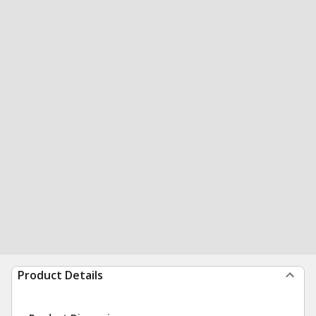
Product Details