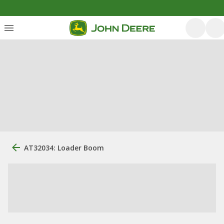
AT32034: Loader Boom