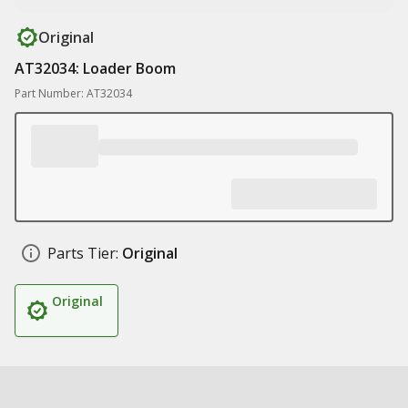
Original
AT32034: Loader Boom
Part Number: AT32034
Parts Tier:
Original
Original