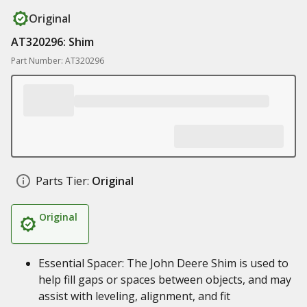
Original
AT320296: Shim
Part Number: AT320296
Parts Tier:
Original
Original
Essential Spacer: The John Deere Shim is used to
help fill gaps or spaces between objects, and may
assist with leveling, alignment, and fit