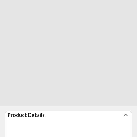
Product Details