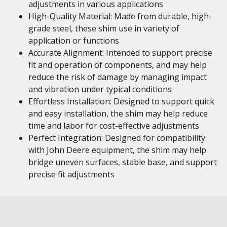
adjustments in various applications
High-Quality Material: Made from durable, high-
grade steel, these shim use in variety of
application or functions
Accurate Alignment: Intended to support precise
fit and operation of components, and may help
reduce the risk of damage by managing impact
and vibration under typical conditions
Effortless Installation: Designed to support quick
and easy installation, the shim may help reduce
time and labor for cost-effective adjustments
Perfect Integration: Designed for compatibility
with John Deere equipment, the shim may help
bridge uneven surfaces, stable base, and support
precise fit adjustments