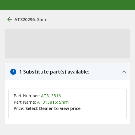
AT320296: Shim
1 Substitute part(s) available:
Part Number:
AT313816
Part Name:
AT313816: Shim
Price:
Select Dealer to view price