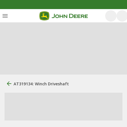
AT319134: Winch Driveshaft