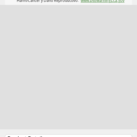
Harm/Cáncer y Daño Reproductivo.
www.p65warnings.ca.gov