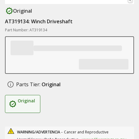
Original
AT319134: Winch Driveshaft
Part Number: AT319134
Parts Tier:
Original
Original
WARNING/ADVERTENCIA -
Cancer and Reproductive