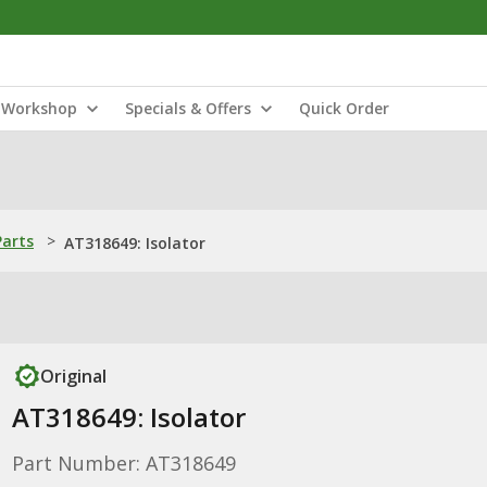
Workshop
Specials & Offers
Quick Order
Parts
>
AT318649: Isolator
Original
AT318649: Isolator
Part Number: AT318649