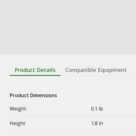
Product Details
Compatible Equipment
Product Dimensions
Weight
0.1 lb
Height
1.8 in