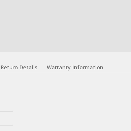
Return Details
Warranty Information