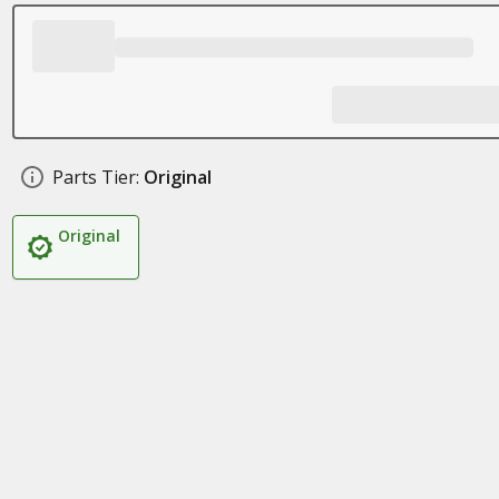
Parts Tier:
Original
Original