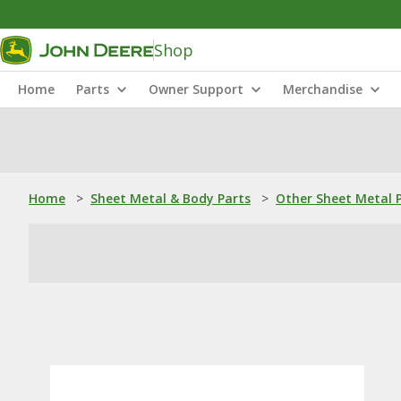
Shop
Home
Parts
Owner Support
Merchandise
Home
>
Sheet Metal & Body Parts
>
Other Sheet Metal 