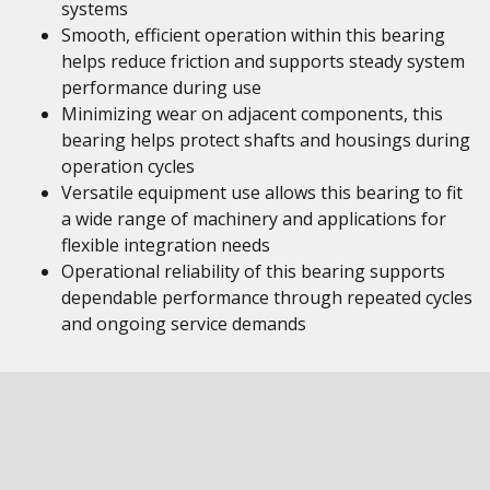
systems
Smooth, efficient operation within this bearing
helps reduce friction and supports steady system
performance during use
Minimizing wear on adjacent components, this
bearing helps protect shafts and housings during
operation cycles
Versatile equipment use allows this bearing to fit
a wide range of machinery and applications for
flexible integration needs
Operational reliability of this bearing supports
dependable performance through repeated cycles
and ongoing service demands