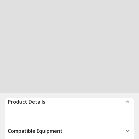
Product Details
Compatible Equipment