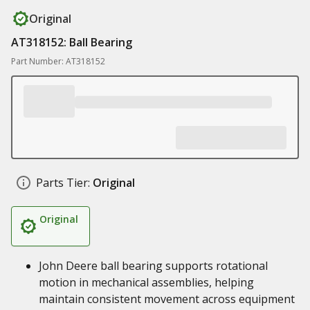
Original
AT318152: Ball Bearing
Part Number: AT318152
Parts Tier:
Original
Original
John Deere ball bearing supports rotational
motion in mechanical assemblies, helping
maintain consistent movement across equipment