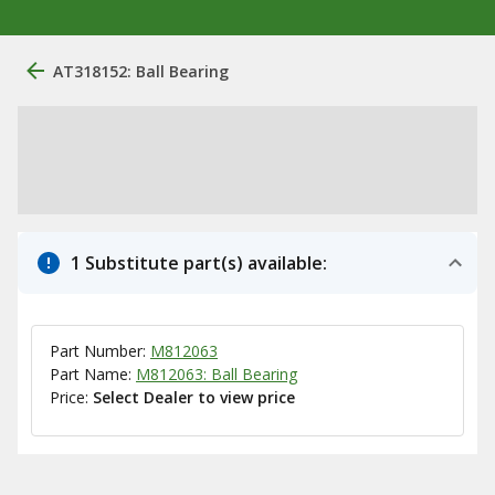
AT318152: Ball Bearing
1 Substitute part(s) available:
Part Number:
M812063
Part Name:
M812063: Ball Bearing
Price:
Select Dealer to view price