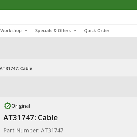
Workshop
Specials & Offers
Quick Order
AT31747: Cable
Original
AT31747: Cable
Part Number: AT31747