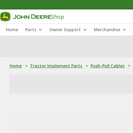
Shop
Home
Parts
Owner Support
Merchandise
Home
>
Tractor Implement Parts
>
Push-Pull Cables
>