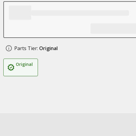
Parts Tier:
Original
Original