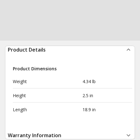
Product Details
Product Dimensions
Weight
4.34 lb
Height
2.5 in
Length
18.9 in
Warranty Information