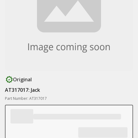
Original
AT317017: Jack
Part Number: AT317017