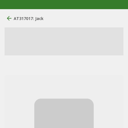
AT317017: Jack