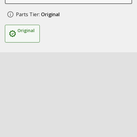
Parts Tier:
Original
Original