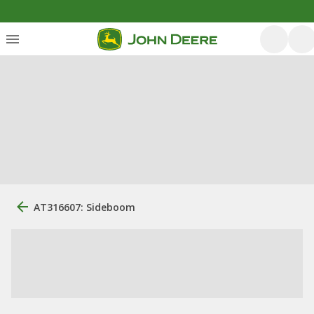
AT316607: Sideboom