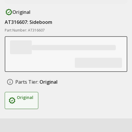
Original
AT316607: Sideboom
Part Number: AT316607
Parts Tier:
Original
Original