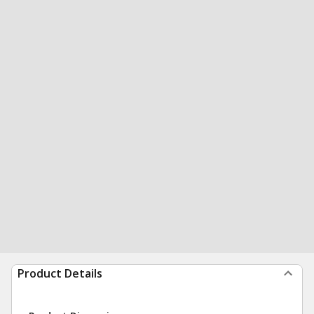
Product Details