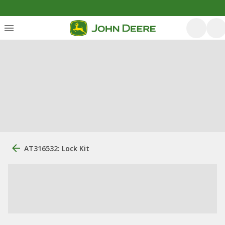
AT316532: Lock Kit