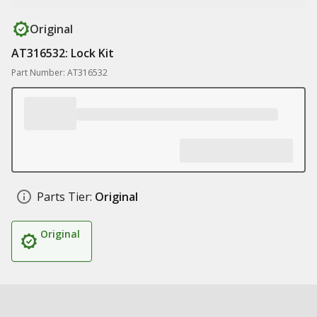
Original
AT316532: Lock Kit
Part Number: AT316532
Parts Tier:
Original
Original