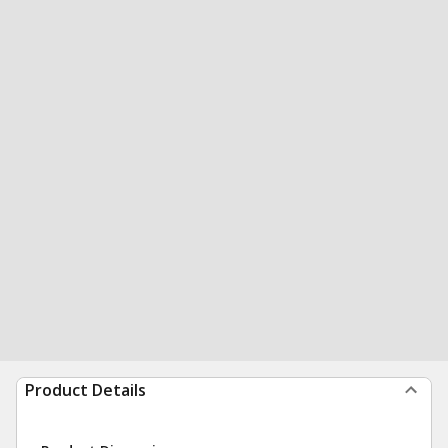
Product Details