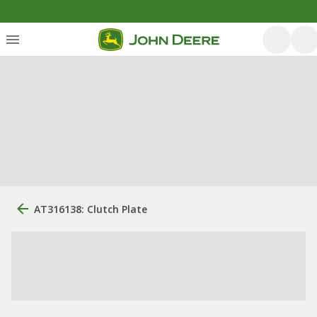
AT316138: Clutch Plate