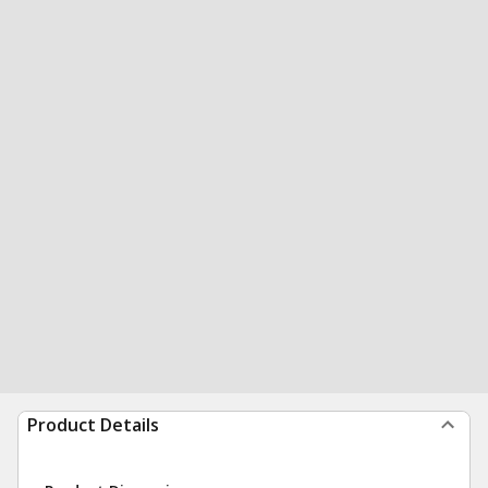
Product Details