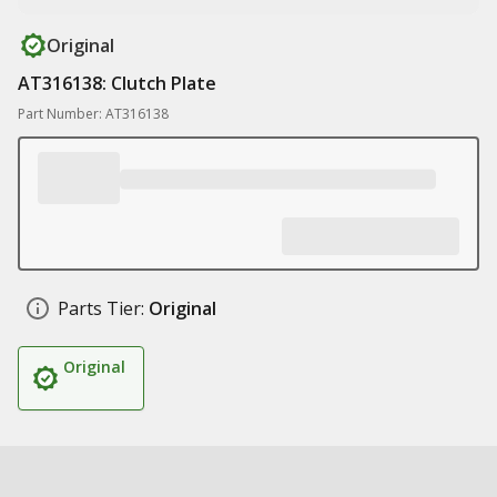
Original
AT316138: Clutch Plate
Part Number: AT316138
Parts Tier:
Original
Original