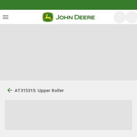
AT315315: Upper Roller