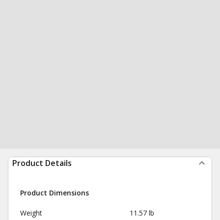
Product Details
Product Dimensions
Weight
11.57 lb