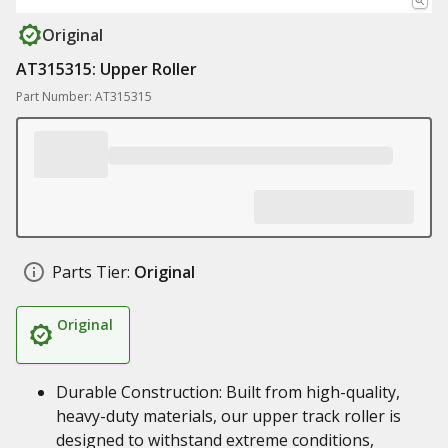
Original
AT315315: Upper Roller
Part Number: AT315315
Parts Tier:
Original
Original
Durable Construction: Built from high-quality,
heavy-duty materials, our upper track roller is
designed to withstand extreme conditions,