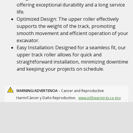
offering exceptional durability and a long service
life.
Optimized Design: The upper roller effectively
supports the weight of the track, promoting
smooth movement and efficient operation of your
excavator.
Easy Installation: Designed for a seamless fit, our
upper track roller allows for quick and
straightforward installation, minimizing downtime
and keeping your projects on schedule.
WARNING/ADVERTENCIA -
Cancer and Reproductive
Harm/Cáncer y Daño Reproductivo.
www.p65warnings.ca.gov