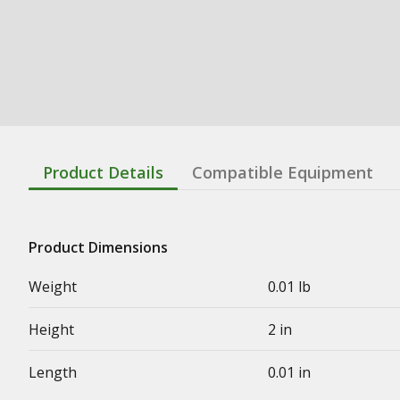
Product Details
Compatible Equipment
Product Dimensions
Weight
0.01 lb
Height
2 in
Length
0.01 in