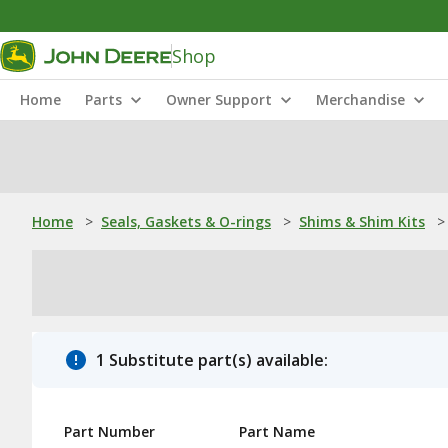
Shop
Home
Parts
Owner Support
Merchandise
Home
>
Seals, Gaskets & O-rings
>
Shims & Shim Kits
>
1 Substitute part(s) available:
Part Number
Part Name