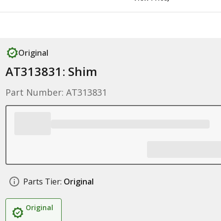
Original
AT313831: Shim
Part Number: AT313831
Parts Tier:
Original
Original