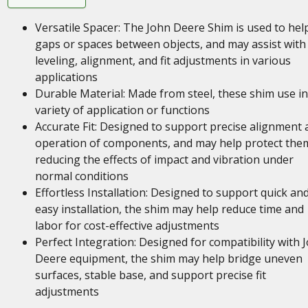
Versatile Spacer: The John Deere Shim is used to help 
gaps or spaces between objects, and may assist with
leveling, alignment, and fit adjustments in various
applications
Durable Material: Made from steel, these shim use in
variety of application or functions
Accurate Fit: Designed to support precise alignment 
operation of components, and may help protect the
reducing the effects of impact and vibration under
normal conditions
Effortless Installation: Designed to support quick an
easy installation, the shim may help reduce time and
labor for cost-effective adjustments
Perfect Integration: Designed for compatibility with 
Deere equipment, the shim may help bridge uneven
surfaces, stable base, and support precise fit
adjustments