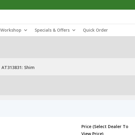
Workshop
Specials & Offers
Quick Order
AT313831: Shim
Price (Select Dealer To
View Price)