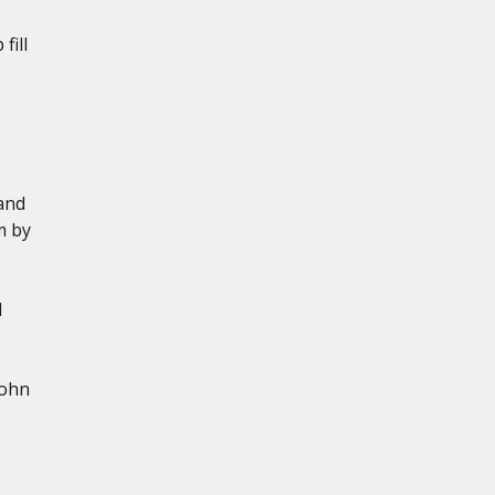
fill
and
m by
d
John