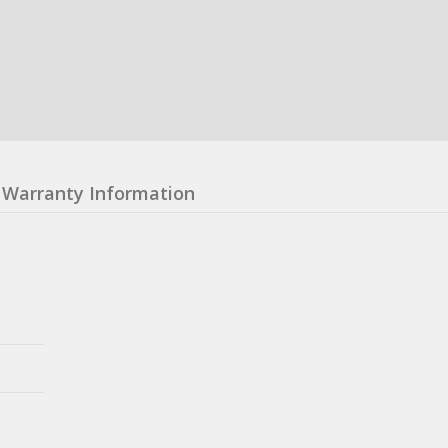
Warranty Information