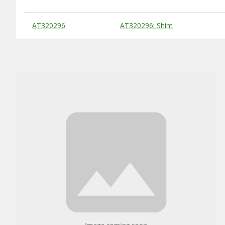
Substitute Products Table
AT320296
AT320296: Shim