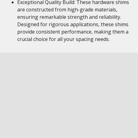
Exceptional Quality Build: These hardware shims
are constructed from high-grade materials,
ensuring remarkable strength and reliability.
Designed for rigorous applications, these shims
provide consistent performance, making them a
crucial choice for all your spacing needs.