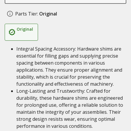
Parts Tier:
Original
Original
Integral Spacing Accessory: Hardware shims are
essential for filling gaps and supplying precise
spacing between components in various
applications. They ensure proper alignment and
stability, which is crucial for preserving the
functionality and effectiveness of machinery.
Long-Lasting and Trustworthy: Crafted for
durability, these hardware shims are engineered
for prolonged use, offering a reliable solution to
maintain the integrity of your assemblies. Their
strong design resists wear, ensuring optimal
performance in various conditions.