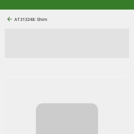
AT313248: Shim