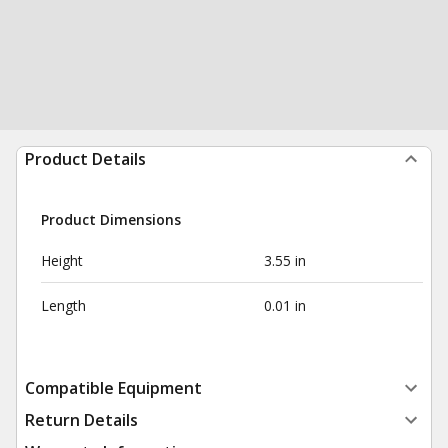
Product Details
Product Dimensions
Height
3.55 in
Length
0.01 in
Compatible Equipment
Return Details