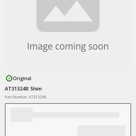
Original
AT313248: Shim
Part Number: AT313248