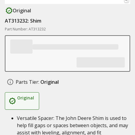
Original
AT313232: Shim
Part Number: AT313232
Parts Tier:
Original
Original
Versatile Spacer: The John Deere Shim is used to
help fill gaps or spaces between objects, and may
assist with leveling, alignment, and fit