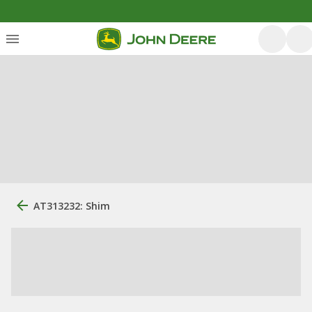
AT313232: Shim