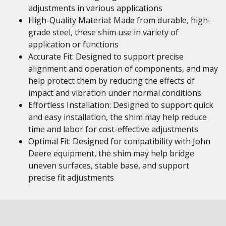
adjustments in various applications
High-Quality Material: Made from durable, high-
grade steel, these shim use in variety of
application or functions
Accurate Fit: Designed to support precise
alignment and operation of components, and may
help protect them by reducing the effects of
impact and vibration under normal conditions
Effortless Installation: Designed to support quick
and easy installation, the shim may help reduce
time and labor for cost-effective adjustments
Optimal Fit: Designed for compatibility with John
Deere equipment, the shim may help bridge
uneven surfaces, stable base, and support
precise fit adjustments