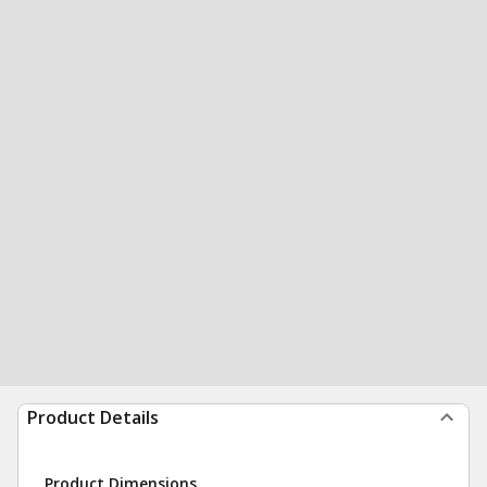
Product Details
Product Dimensions