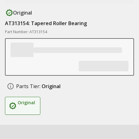
Original
AT313154: Tapered Roller Bearing
Part Number: AT313154
Parts Tier:
Original
Original