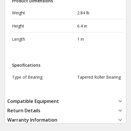
Product Dimensions
Weight
2.84 lb
Height
6.4 in
Length
1 in
Specifications
Type of Bearing
Tapered Roller Bearing
Compatible Equipment
Return Details
Warranty Information