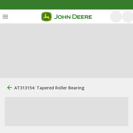
AT313154: Tapered Roller Bearing