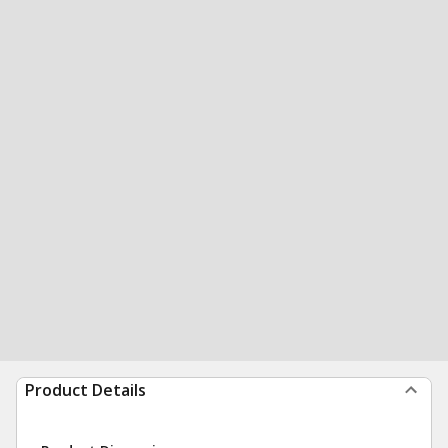
Product Details