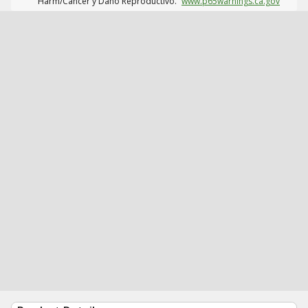
Harm/Cáncer y Daño Reproductivo.
www.p65warnings.ca.gov