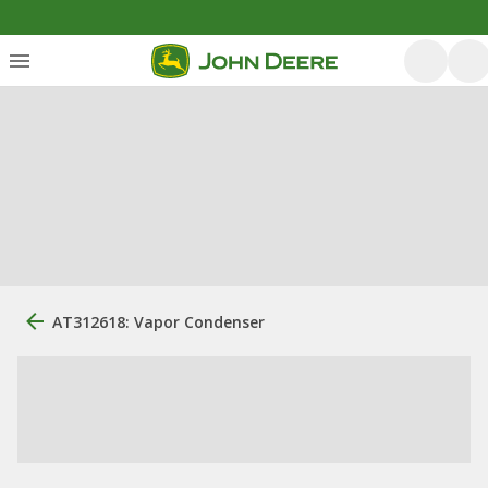
AT312618: Vapor Condenser