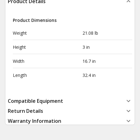
Product Details
Product Dimensions
Weight
21.08 lb
Height
3 in
Width
16.7 in
Length
32.4 in
Compatible Equipment
Return Details
Warranty Information