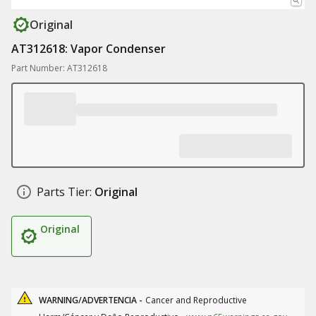
Original
AT312618: Vapor Condenser
Part Number: AT312618
Parts Tier:
Original
Original
WARNING/ADVERTENCIA -
Cancer and Reproductive