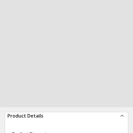
Product Details