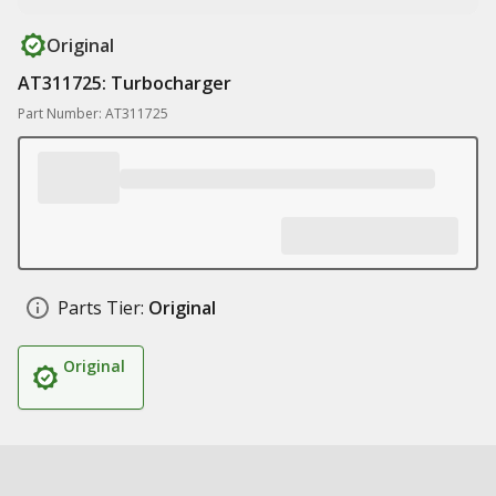
Original
AT311725: Turbocharger
Part Number: AT311725
Parts Tier:
Original
Original