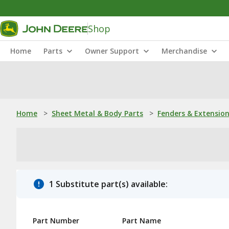
Shop
Home
Parts
Owner Support
Merchandise
Home
>
Sheet Metal & Body Parts
>
Fenders & Extensio
1 Substitute part(s) available:
Part Number
Part Name