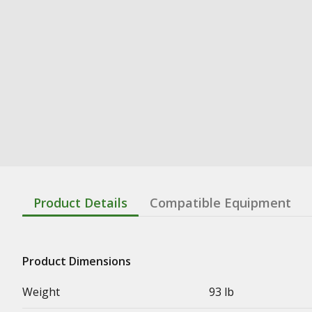
Product Details
Compatible Equipment
Product Dimensions
Weight
93 lb