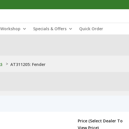
Workshop
Specials & Offers
Quick Order
ns
>
AT311205: Fender
Price (Select Dealer To
View Price)