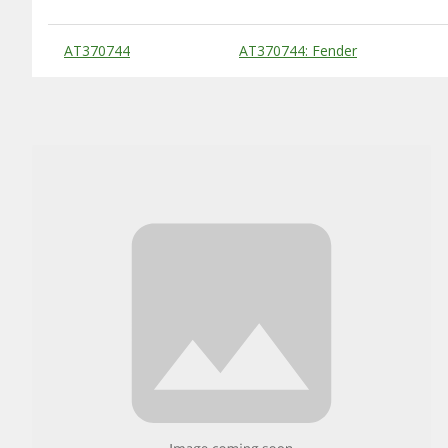
Substitute Products Table
AT370744
AT370744: Fender