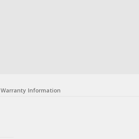
Warranty Information