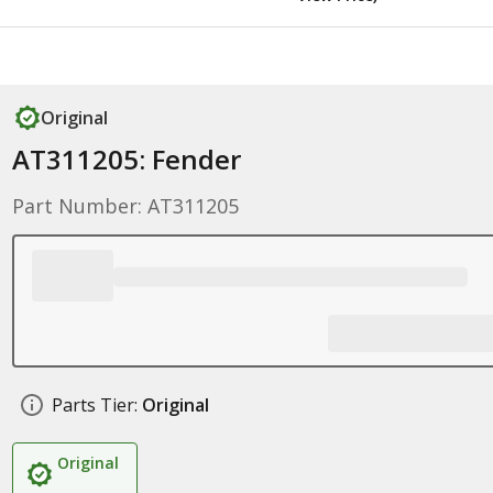
Original
AT311205: Fender
Part Number: AT311205
Parts Tier:
Original
Original