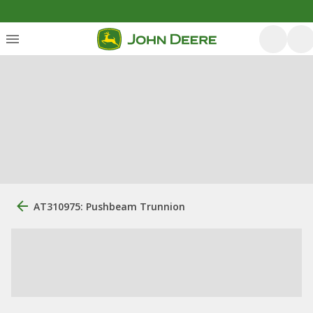
AT310975: Pushbeam Trunnion