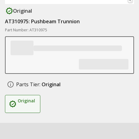
Original
AT310975: Pushbeam Trunnion
Part Number: AT310975
Parts Tier:
Original
Original