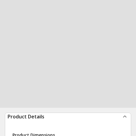
Product Details
Product Dimensions