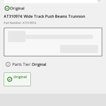
Original
AT310974: Wide Track Push Beams Trunnion
Part Number: AT310974
Parts Tier:
Original
Original