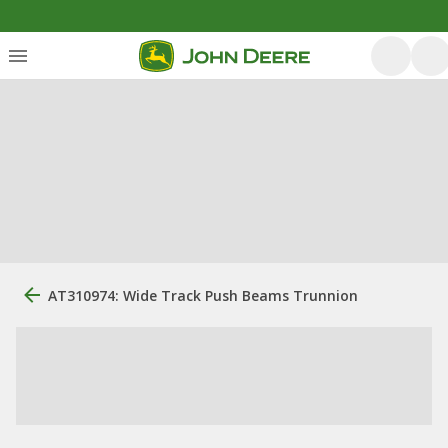
AT310974: Wide Track Push Beams Trunnion