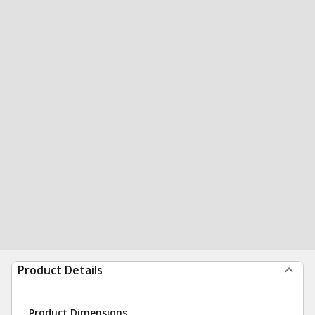
Product Details
Product Dimensions