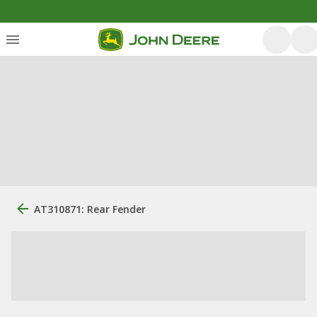
AT310871: Rear Fender