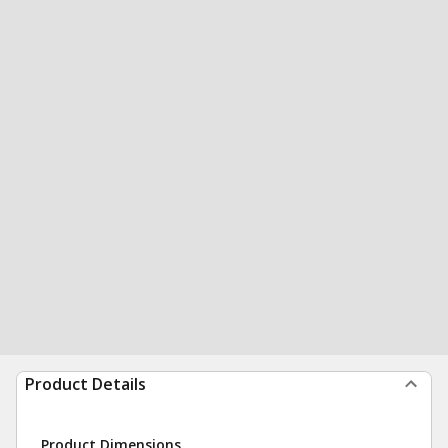
Product Details
Product Dimensions