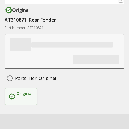
Original
AT310871: Rear Fender
Part Number: AT310871
Parts Tier:
Original
Original