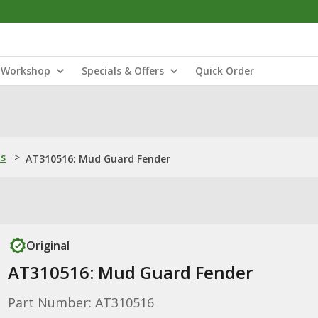
Workshop
Specials & Offers
Quick Order
ns
>
AT310516: Mud Guard Fender
Original
AT310516: Mud Guard Fender
Part Number: AT310516