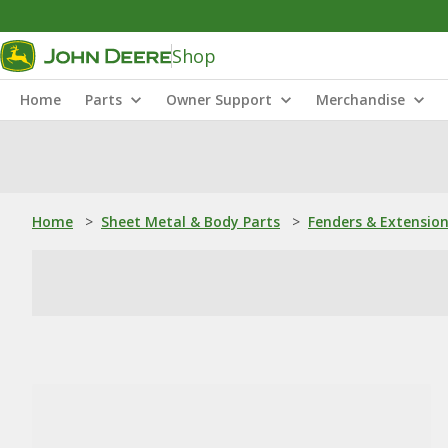
Shop
Home
Parts
Owner Support
Merchandise
Home
>
Sheet Metal & Body Parts
>
Fenders & Extensio