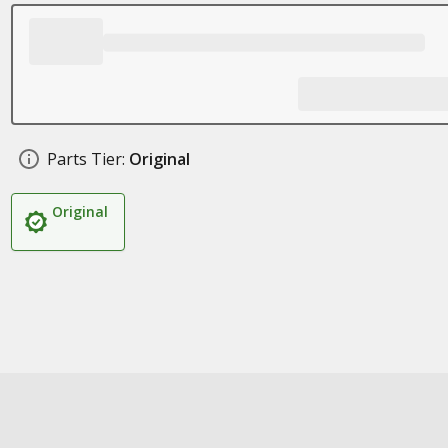
Parts Tier:
Original
Original