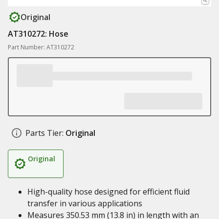
Original
AT310272: Hose
Part Number: AT310272
Parts Tier:
Original
Original
High-quality hose designed for efficient fluid
transfer in various applications
Measures 350.53 mm (13.8 in) in length with an