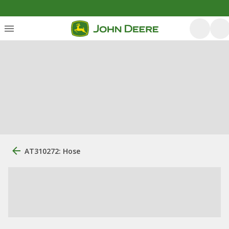
AT310272: Hose