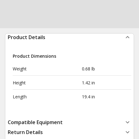
Product Details
Product Dimensions
Weight
0.68 lb
Height
1.42 in
Length
19.4 in
Compatible Equipment
Return Details