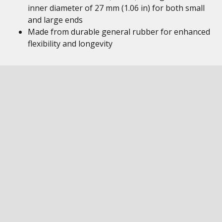
inner diameter of 27 mm (1.06 in) for both small
and large ends
Made from durable general rubber for enhanced
flexibility and longevity