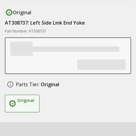
Original
AT308737: Left Side Link End Yoke
Part Number: AT308737
Parts Tier:
Original
Original