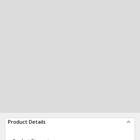
Product Details