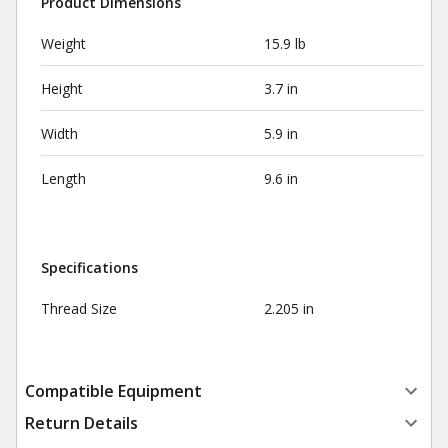
Product Dimensions
Weight
15.9 lb
Height
3.7 in
Width
5.9 in
Length
9.6 in
Specifications
Thread Size
2.205 in
Compatible Equipment
Return Details