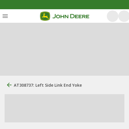
AT308737: Left Side Link End Yoke