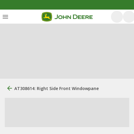
AT308614: Right Side Front Windowpane