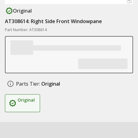
Original
AT308614: Right Side Front Windowpane
Part Number: AT308614
Parts Tier:
Original
Original