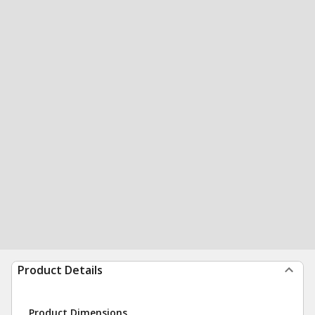
Product Details
Product Dimensions