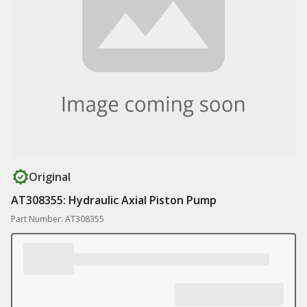
Original
AT308355: Hydraulic Axial Piston Pump
Part Number: AT308355