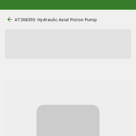
AT308355: Hydraulic Axial Piston Pump