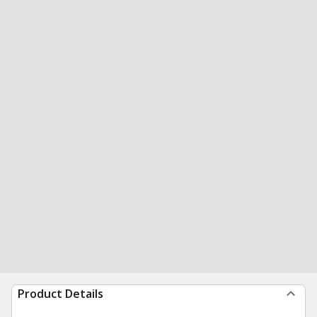
Product Details