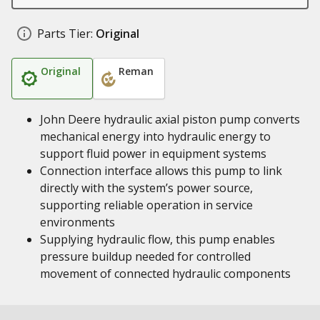
Parts Tier:
Original
Original
Reman
John Deere hydraulic axial piston pump converts
mechanical energy into hydraulic energy to
support fluid power in equipment systems
Connection interface allows this pump to link
directly with the system’s power source,
supporting reliable operation in service
environments
Supplying hydraulic flow, this pump enables
pressure buildup needed for controlled
movement of connected hydraulic components