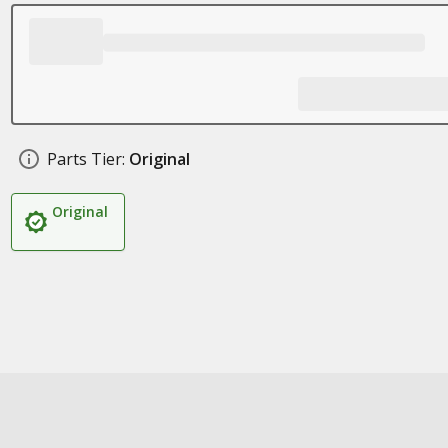
Parts Tier:
Original
Original