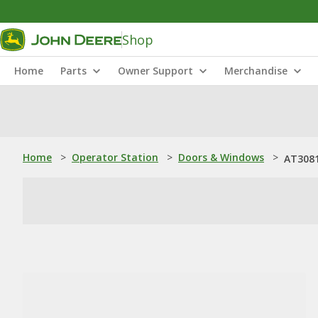
Shop
Home
Parts
Owner Support
Merchandise
Home
>
Operator Station
>
Doors & Windows
>
AT3081