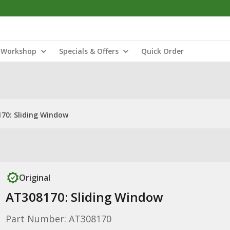
Workshop
Specials & Offers
Quick Order
70: Sliding Window
Original
AT308170: Sliding Window
Part Number: AT308170