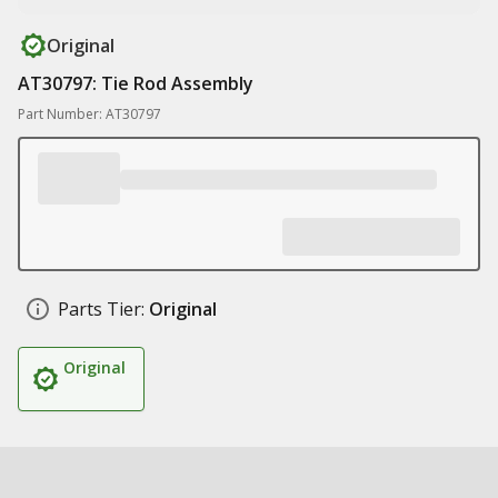
Original
AT30797: Tie Rod Assembly
Part Number: AT30797
Parts Tier:
Original
Original