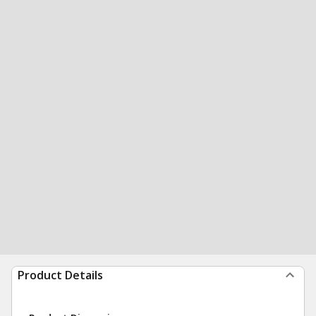
Product Details