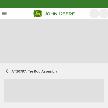
AT30797: Tie Rod Assembly