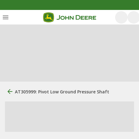
AT305999: Pivot Low Ground Pressure Shaft