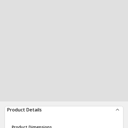
Product Details
Product Dimensions