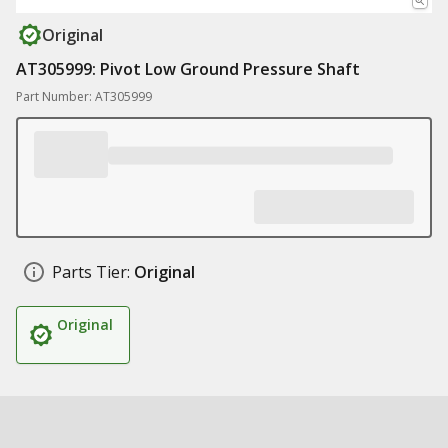
Original
AT305999: Pivot Low Ground Pressure Shaft
Part Number: AT305999
Parts Tier:
Original
Original