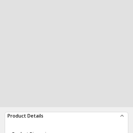
Product Details