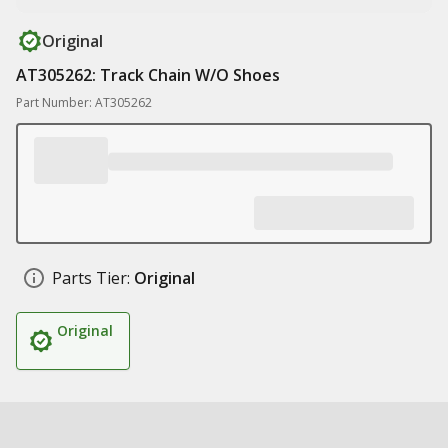
Original
AT305262: Track Chain W/O Shoes
Part Number: AT305262
Parts Tier:
Original
Original