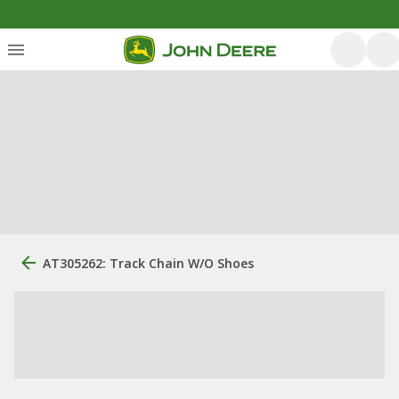
AT305262: Track Chain W/O Shoes