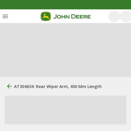
AT304634: Rear Wiper Arm, 400 Mm Length