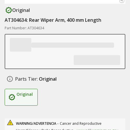
Original
AT304634: Rear Wiper Arm, 400 mm Length
Part Number: AT304634
Parts Tier:
Original
Original
WARNING/ADVERTENCIA -
Cancer and Reproductive