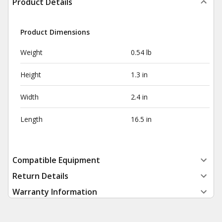
Product Details
Product Dimensions
Weight
0.54 lb
Height
1.3 in
Width
2.4 in
Length
16.5 in
Compatible Equipment
Return Details
Warranty Information