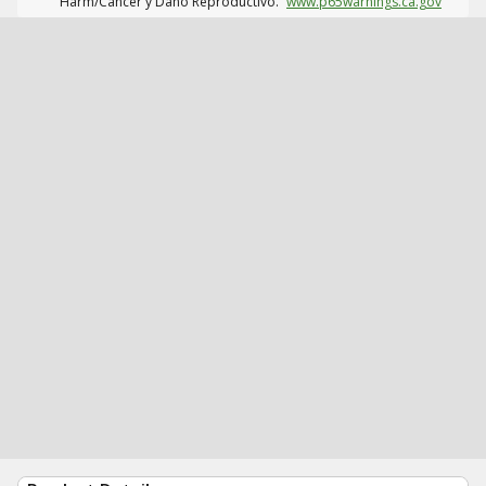
Harm/Cáncer y Daño Reproductivo.
www.p65warnings.ca.gov