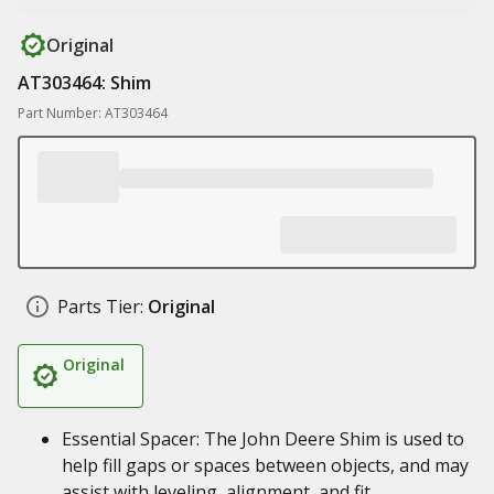
Original
AT303464: Shim
Part Number: AT303464
Parts Tier:
Original
Original
Essential Spacer: The John Deere Shim is used to
help fill gaps or spaces between objects, and may
assist with leveling, alignment, and fit