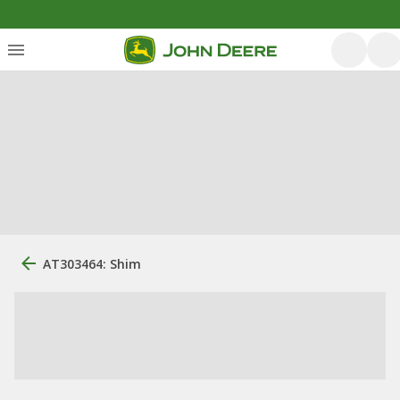
AT303464: Shim