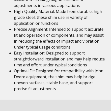
adjustments in various applications
High-Quality Material: Made from durable, high-
grade steel, these shim use in variety of
application or functions
Precise Alignment: Intended to support accurate
fit and operation of components, and may assist
in reducing the effects of impact and vibration
under typical usage conditions
Easy Installation: Designed to support
straightforward installation and may help reduce
time and effort under typical conditions
Optimal Fit: Designed for compatibility with John
Deere equipment, the shim may help bridge
uneven surfaces, stable base, and support
precise fit adjustments