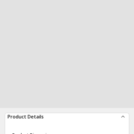
Product Details