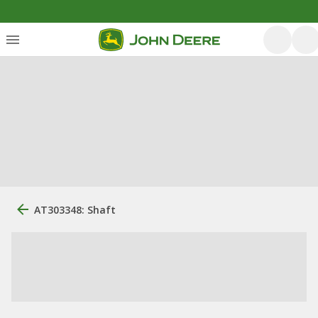
AT303348: Shaft