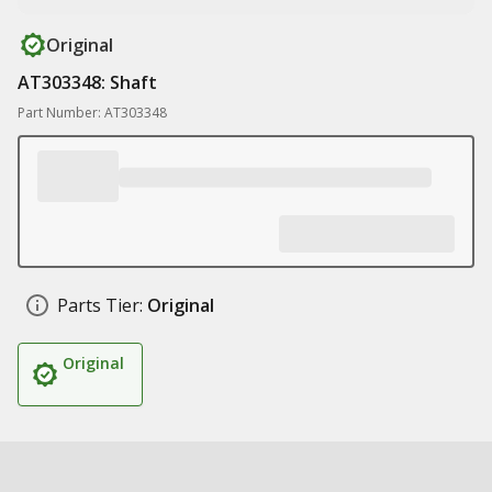
Original
AT303348: Shaft
Part Number: AT303348
Parts Tier:
Original
Original