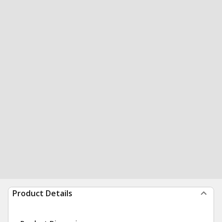
Product Details