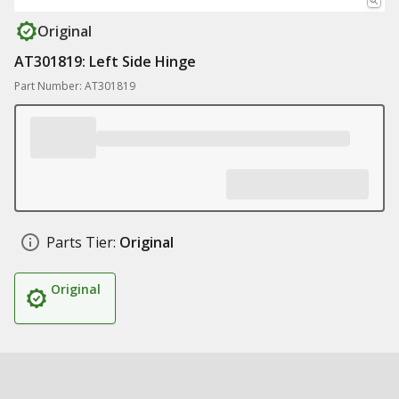
Original
AT301819: Left Side Hinge
Part Number: AT301819
Parts Tier:
Original
Original