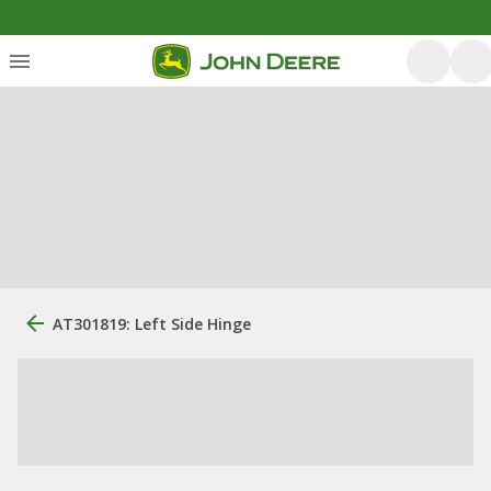
AT301819: Left Side Hinge