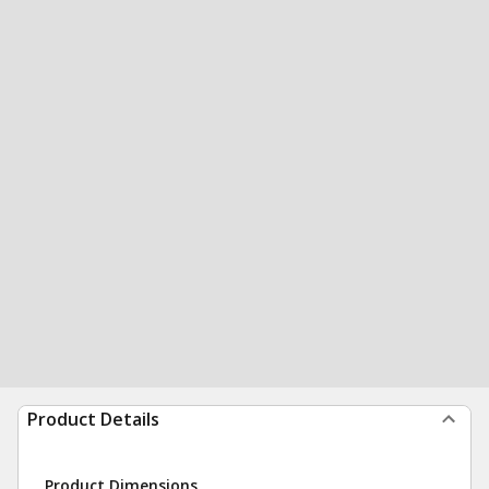
Product Details
Product Dimensions