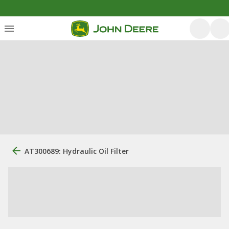
AT300689: Hydraulic Oil Filter