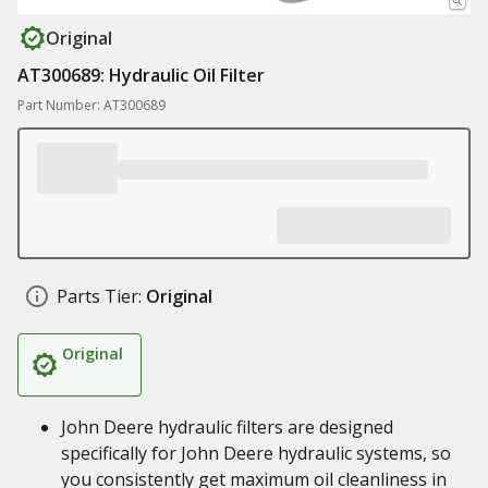
Original
AT300689: Hydraulic Oil Filter
Part Number: AT300689
Parts Tier:
Original
Original
John Deere hydraulic filters are designed
specifically for John Deere hydraulic systems, so
you consistently get maximum oil cleanliness in