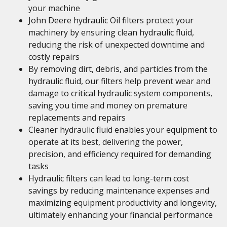
your machine
John Deere hydraulic Oil filters protect your
machinery by ensuring clean hydraulic fluid,
reducing the risk of unexpected downtime and
costly repairs
By removing dirt, debris, and particles from the
hydraulic fluid, our filters help prevent wear and
damage to critical hydraulic system components,
saving you time and money on premature
replacements and repairs
Cleaner hydraulic fluid enables your equipment to
operate at its best, delivering the power,
precision, and efficiency required for demanding
tasks
Hydraulic filters can lead to long-term cost
savings by reducing maintenance expenses and
maximizing equipment productivity and longevity,
ultimately enhancing your financial performance