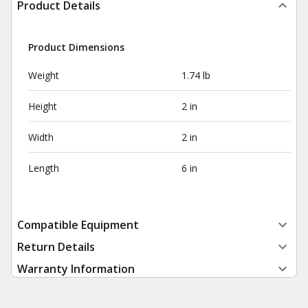
Product Details
Product Dimensions
Weight
1.74 lb
Height
2 in
Width
2 in
Length
6 in
Compatible Equipment
Return Details
Warranty Information