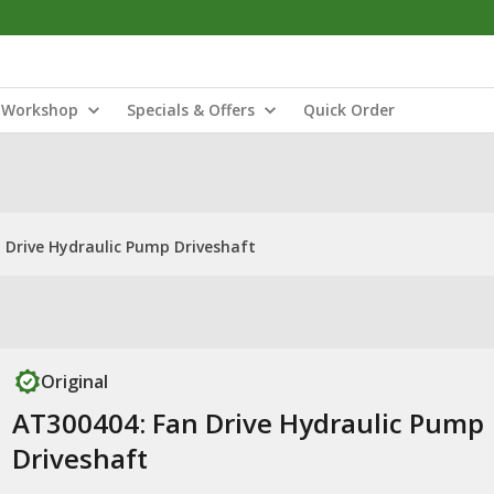
Workshop
Specials & Offers
Quick Order
 Drive Hydraulic Pump Driveshaft
Original
AT300404: Fan Drive Hydraulic Pump
Driveshaft