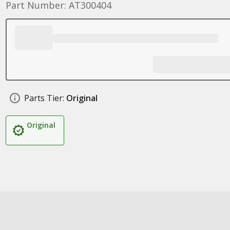
Part Number: AT300404
Parts Tier:
Original
Original