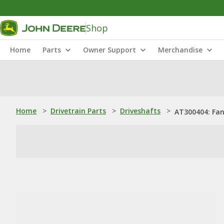
Shop
Home
Parts
Owner Support
Merchandise
Home
>
Drivetrain Parts
>
Driveshafts
>
AT300404: Fan