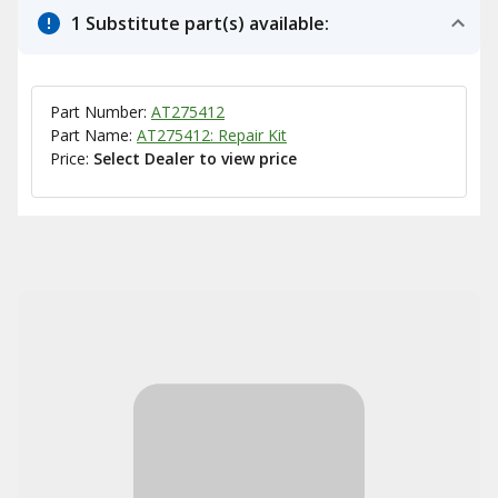
1 Substitute part(s) available:
Part Number:
AT275412
Part Name:
AT275412: Repair Kit
Price:
Select Dealer to view price