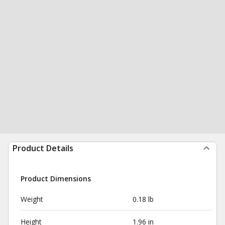
Product Details
Product Dimensions
Weight
0.18 lb
Height
1.96 in