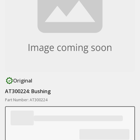
Original
AT300224: Bushing
Part Number: AT300224