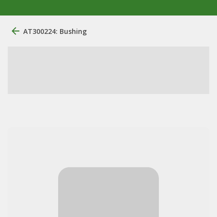
AT300224: Bushing