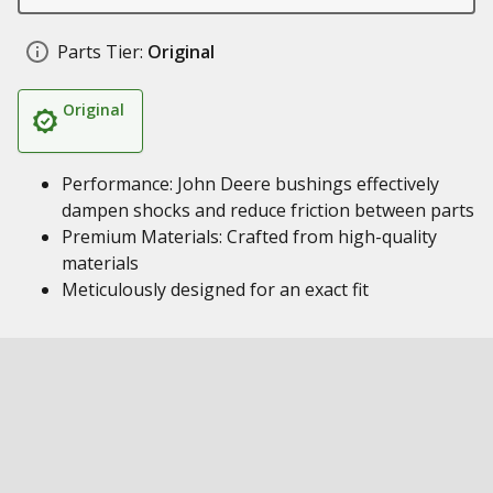
Parts Tier:
Original
Original
Performance: John Deere bushings effectively
dampen shocks and reduce friction between parts
Premium Materials: Crafted from high-quality
materials
Meticulously designed for an exact fit