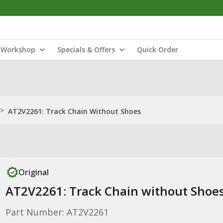
Workshop
Specials & Offers
Quick Order
>
AT2V2261: Track Chain Without Shoes
Original
AT2V2261: Track Chain without Shoe
Part Number: AT2V2261