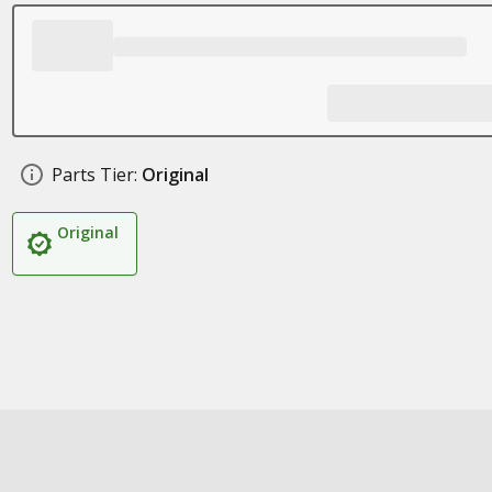
Parts Tier:
Original
Original