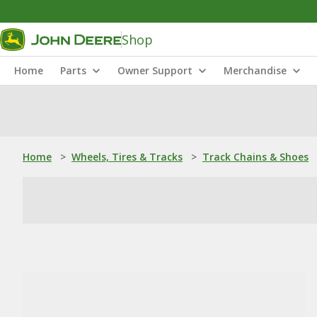
Shop
Home
Parts
Owner Support
Merchandise
Home
>
Wheels, Tires & Tracks
>
Track Chains & Shoes