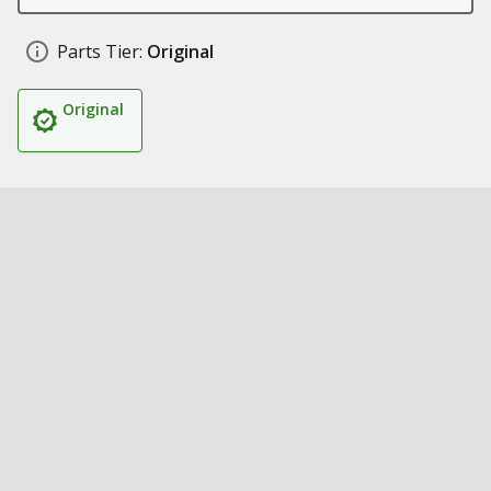
Parts Tier:
Original
Original