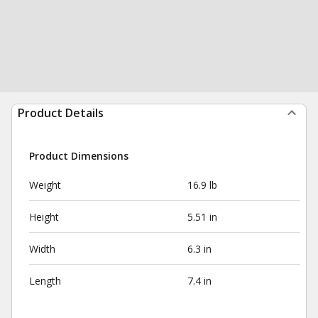
Product Details
Product Dimensions
Weight
16.9 lb
Height
5.51 in
Width
6.3 in
Length
7.4 in