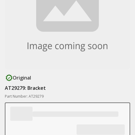
Original
AT29279: Bracket
Part Number: AT29279