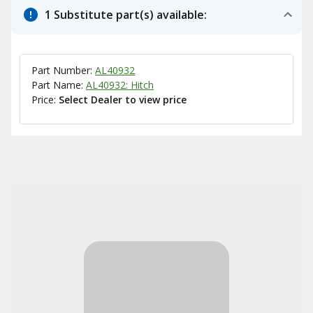
1 Substitute part(s) available:
Part Number:
AL40932
Part Name:
AL40932: Hitch
Price:
Select Dealer to view price