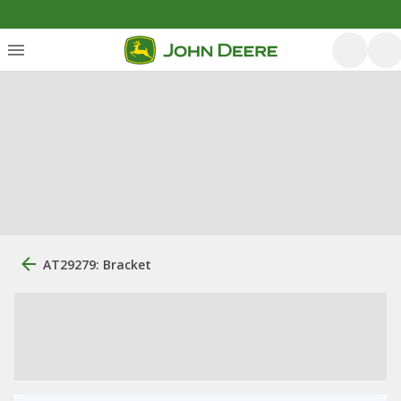
AT29279: Bracket