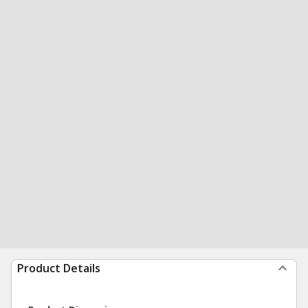
Product Details