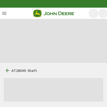
AT28049: Shaft