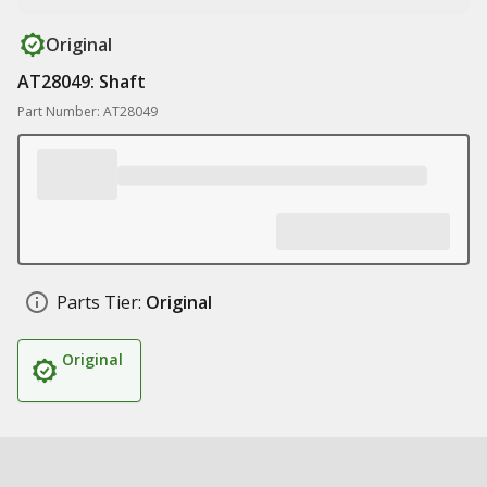
Original
AT28049: Shaft
Part Number: AT28049
Parts Tier:
Original
Original