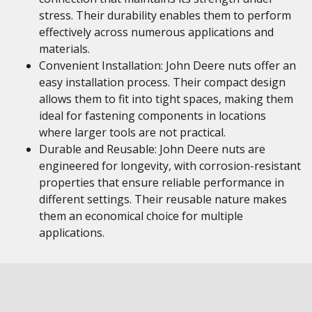
stress. Their durability enables them to perform
effectively across numerous applications and
materials.
Convenient Installation: John Deere nuts offer an
easy installation process. Their compact design
allows them to fit into tight spaces, making them
ideal for fastening components in locations
where larger tools are not practical.
Durable and Reusable: John Deere nuts are
engineered for longevity, with corrosion-resistant
properties that ensure reliable performance in
different settings. Their reusable nature makes
them an economical choice for multiple
applications.