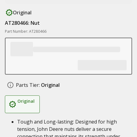
Original
AT280466: Nut
Part Number: AT280466
Parts Tier:
Original
Original
Tough and Long-lasting: Designed for high
tension, John Deere nuts deliver a secure
connection that maintains its strength under