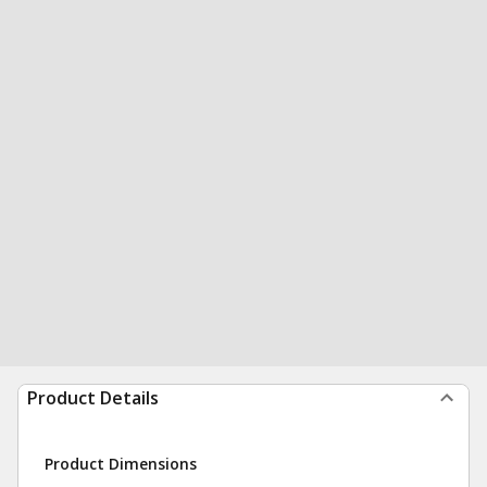
Product Details
Product Dimensions