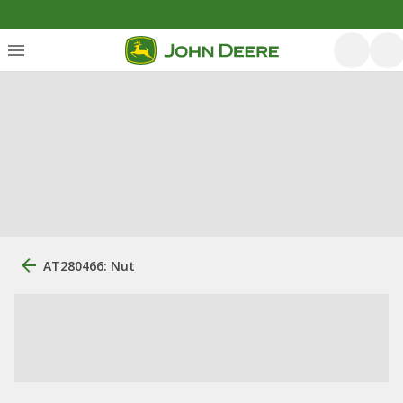
AT280466: Nut