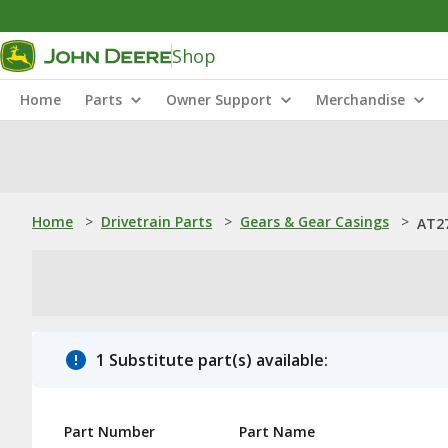
Shop
Home
Parts
Owner Support
Merchandise
Home
>
Drivetrain Parts
>
Gears & Gear Casings
>
AT27
1 Substitute part(s) available:
Part Number
Part Name