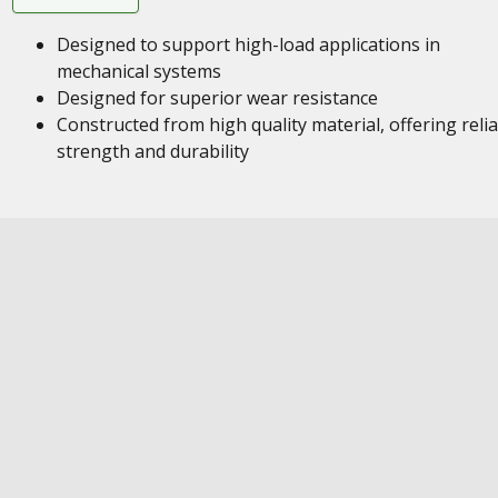
Designed to support high-load applications in
mechanical systems
Designed for superior wear resistance
Constructed from high quality material, offering reli
strength and durability