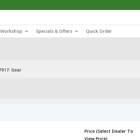
Workshop
Specials & Offers
Quick Order
917: Gear
Price (Select Dealer To
View Price)