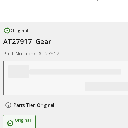
Original
AT27917: Gear
Part Number: AT27917
Parts Tier:
Original
Original