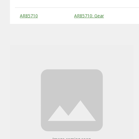
Substitute Products Table
AR85710
AR85710: Gear