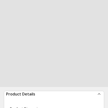
Product Details