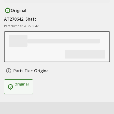
Original
AT278642: Shaft
Part Number: AT278642
Parts Tier:
Original
Original