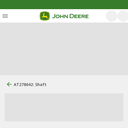
AT278642: Shaft